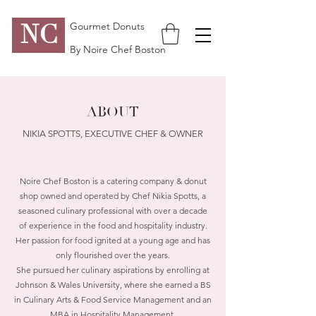
NC
Gourmet Donuts
By Noire Chef Boston
ABOUT
NIKIA SPOTTS, EXECUTIVE CHEF & OWNER
Noire Chef Boston is a catering company & donut
shop owned and operated by Chef Nikia Spotts, a
seasoned culinary professional with over a decade
of experience in the food and hospitality industry.
Her passion for food ignited at a young age and has
only flourished over the years.
She pursued her culinary aspirations by enrolling at
Johnson & Wales University, where she earned a BS
in Culinary Arts & Food Service Management and an
MBA in Hospitality Management.