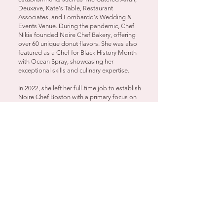
Deuxave, Kate's Table, Restaurant
Associates, and Lombardo's Wedding &
Events Venue. During the pandemic, Chef
Nikia founded Noire Chef Bakery, offering
over 60 unique donut flavors. She was also
featured as a Chef for Black History Month
with Ocean Spray, showcasing her
exceptional skills and culinary expertise.
In 2022, she left her full-time job to establish
Noire Chef Boston with a primary focus on
providing clients with an exceptional
hospitality & culinary experience.​ Since
establishing her business, Chef Nikia has
collaborated with a variety of personal
clients and organizations, including
lululemon, Embrace Boston, Wellesley
College, CRICO, MIT, and the Museum of
African American History.
Let Chef Nikia bring her event planning &
culinary expertise to your next event or
gathering!