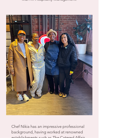
Chef Nikia has an impressive professional
background, having worked at renowned
establishments such as The Catered Affair,